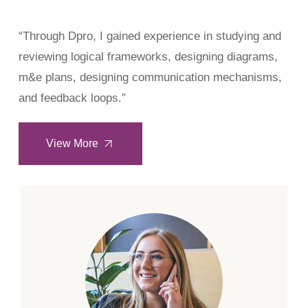
“Through Dpro, I gained experience in studying and
reviewing logical frameworks, designing diagrams,
m&e plans, designing communication mechanisms,
and feedback loops.”
View More