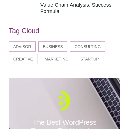
Value Chain Analysis: Success
Formula
Tag Cloud
ADVISOR
BUSINESS
CONSULTING
CREATIVE
MARKETING
STARTUP
The Best WordPress