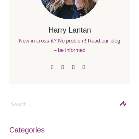
Harry Lantan
New in crossfit? No problem! Read our blog
– be informed
Categories