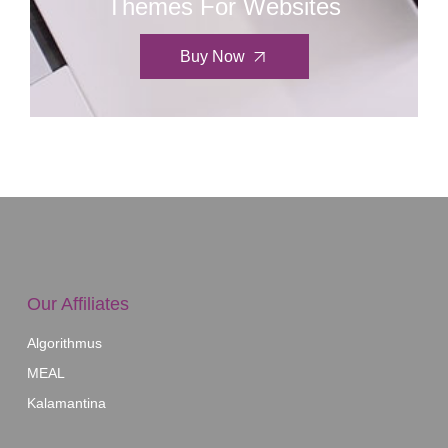
Themes For Websites
Buy Now