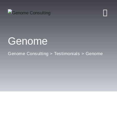
Skip
to
content
Genome
Genome Consulting
>
Testimonials
>
Genome