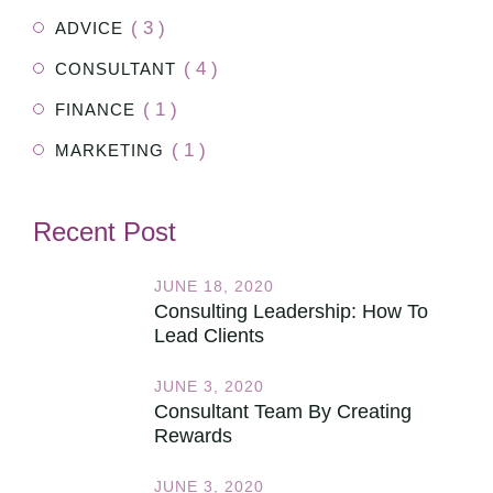
( 3 )
ADVICE
( 4 )
CONSULTANT
( 1 )
FINANCE
( 1 )
MARKETING
Recent Post
JUNE 18, 2020
Consulting Leadership: How To
Lead Clients
JUNE 3, 2020
Consultant Team By Creating
Rewards
JUNE 3, 2020