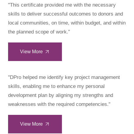
"This certificate provided me with the necessary
skills to deliver successful outcomes to donors and
local communities, on time, within budget, and within
the planned scope of work.”
View More
"DPro helped me identify key project management
skills, enabling me to enhance my personal
development plan by aligning my strengths and
weaknesses with the required competencies."
View More