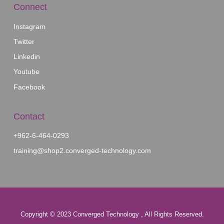
Our Affiliates
Algorithmus
MEAL
Kalamantina
Connect
Instagram
Twitter