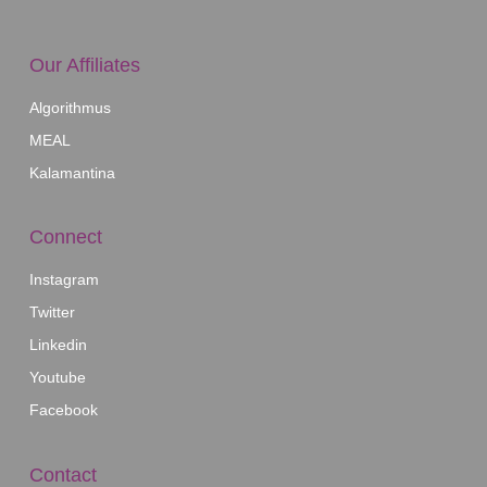
Our Affiliates
Algorithmus
MEAL
Kalamantina
Connect
Instagram
Twitter
Linkedin
Youtube