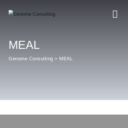
MEAL
Genome Consulting
>
MEAL