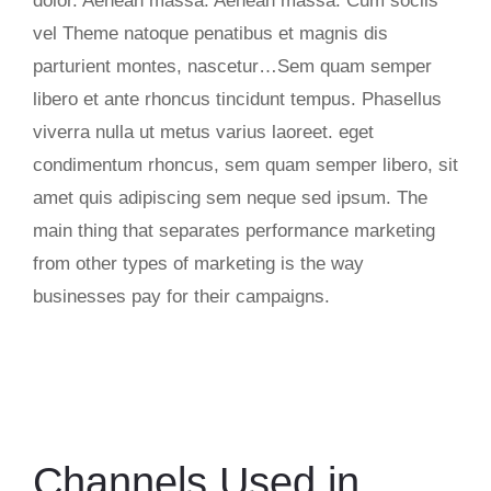
dolor. Aenean massa. Aenean massa. Cum sociis
vel Theme natoque penatibus et magnis dis
parturient montes, nascetur…Sem quam semper
libero et ante rhoncus tincidunt tempus. Phasellus
viverra nulla ut metus varius laoreet. eget
condimentum rhoncus, sem quam semper libero, sit
amet quis adipiscing sem neque sed ipsum. The
main thing that separates performance marketing
from other types of marketing is the way
businesses pay for their campaigns.
Channels Used in