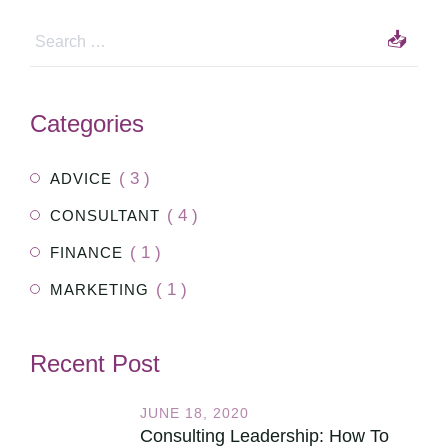
Categories
( 3 )
ADVICE
( 4 )
CONSULTANT
( 1 )
FINANCE
( 1 )
MARKETING
Recent Post
JUNE 18, 2020
Consulting Leadership: How To