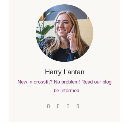
Harry Lantan
New in crossfit? No problem! Read our blog
– be informed