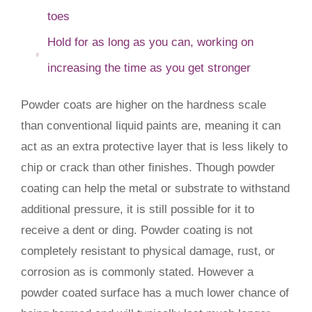
toes
Hold for as long as you can, working on
increasing the time as you get stronger
Powder coats are higher on the hardness scale
than conventional liquid paints are, meaning it can
act as an extra protective layer that is less likely to
chip or crack than other finishes. Though powder
coating can help the metal or substrate to withstand
additional pressure, it is still possible for it to
receive a dent or ding. Powder coating is not
completely resistant to physical damage, rust, or
corrosion as is commonly stated. However a
powder coated surface has a much lower chance of