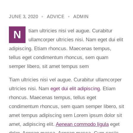
JUNE 3, 2020
ADVICE
ADMIN
Ntiam ultricies nisi vel augue. Curabitur
ullamcorper ultricies nisi. Nam eget dui elit
adipiscing. Etiam rhoncus. Maecenas tempus,
tellus eget condimentum rhoncus, sem quam
semper libero, sit amet tempus sem
Tiam ultricies nisi vel augue. Curabitur ullamcorper
ultricies nisi. Nam
eget dui elit adipiscing.
Etiam
rhoncus. Maecenas tempus, tellus eget
condimentum rhoncus, sem quam semper libero, sit
amet tempus adipiscing sem Lorem ipsum dolor sit
amet, adipiscing elit.
Aenean commodo ligula
eget