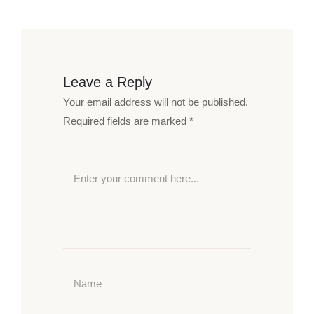
Leave a Reply
Your email address will not be published.
Required fields are marked
*