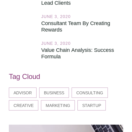
Lead Clients
JUNE 3, 2020
Consultant Team By Creating
Rewards
JUNE 3, 2020
Value Chain Analysis: Success
Formula
Tag Cloud
ADVISOR
BUSINESS
CONSULTING
CREATIVE
MARKETING
STARTUP