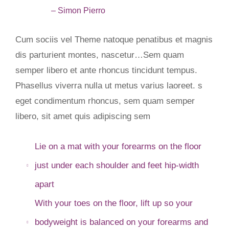
– Simon Pierro
Cum sociis vel Theme natoque penatibus et magnis
dis parturient montes, nascetur…Sem quam
semper libero et ante rhoncus tincidunt tempus.
Phasellus viverra nulla ut metus varius laoreet. s
eget condimentum rhoncus, sem quam semper
libero, sit amet quis adipiscing sem
Lie on a mat with your forearms on the floor
just under each shoulder and feet hip-width
apart
With your toes on the floor, lift up so your
bodyweight is balanced on your forearms and