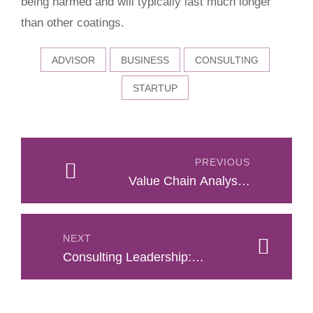
being harmed and will typically last much longer
than other coatings.
ADVISOR
BUSINESS
CONSULTING
STARTUP
Post
navigation
PREVIOUS
Value Chain Analysis:
Success Formula
NEXT
Consulting Leadership:
How To Lead Clients