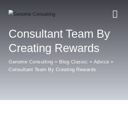
Skip
to
content
Consultant Team By
Creating Rewards
Genome Consulting
>
Blog Classic
>
Advice
>
Consultant Team By Creating Rewards