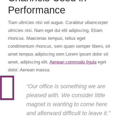
Performance
Tiam ultricies nisi vel augue. Curabitur ullamcorper
ultricies nisi. Nam eget dui elit adipiscing. Etiam
rhoncus. Maecenas tempus, tellus eget
condimentum rhoncus, sem quam semper libero, sit
amet tempus adipiscing sem Lorem ipsum dolor sit
amet, adipiscing elit.
Aenean commodo ligula
eget
dolor. Aenean massa.
“Our office is something we are
pleased with. We consider little
magnet is wanting to come here
and afterward difficult to leave it.”