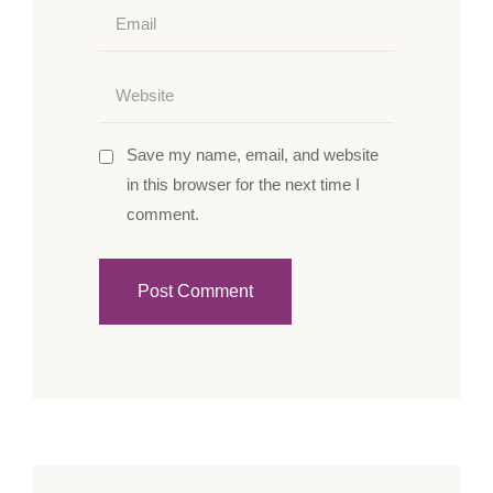
Save my name, email, and website
in this browser for the next time I
comment.