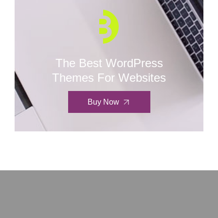
The Best WordPress
Themes For Websites
Buy Now