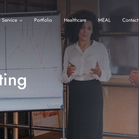
 Service
Portfolio
Healthcare
MEAL
Contact
ting