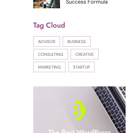
Success Formula
Tag Cloud
ADVISOR
BUSINESS
CONSULTING
CREATIVE
MARKETING
STARTUP
The Best WordPress