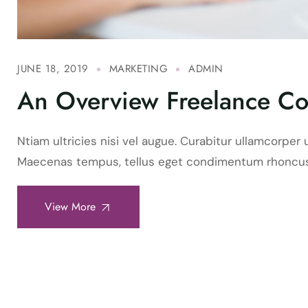
JUNE 18, 2019
MARKETING
ADMIN
An Overview Freelance Co
Ntiam ultricies nisi vel augue. Curabitur ullamcorper u
Maecenas tempus, tellus eget condimentum rhoncus
View More