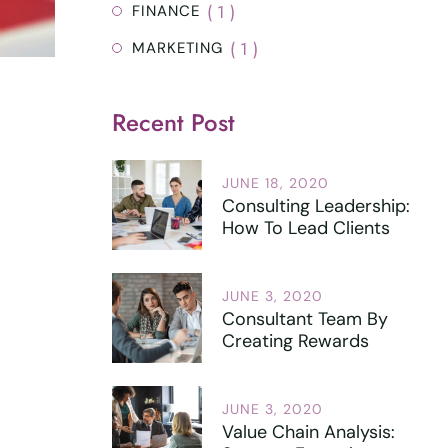
( 1 )
FINANCE
( 1 )
MARKETING
Recent Post
JUNE 18, 2020
Consulting Leadership:
How To Lead Clients
JUNE 3, 2020
Consultant Team By
Creating Rewards
JUNE 3, 2020
Value Chain Analysis: