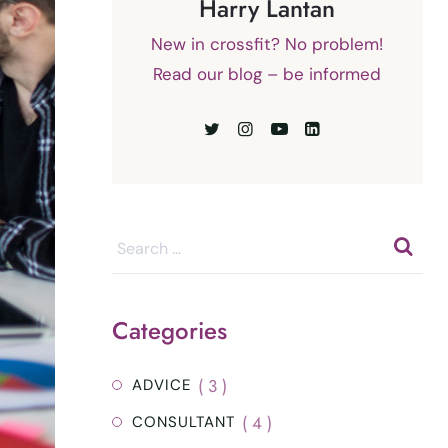
Harry Lantan
New in crossfit? No problem!
Read our blog – be informed
Categories
( 3 )
ADVICE
( 4 )
CONSULTANT