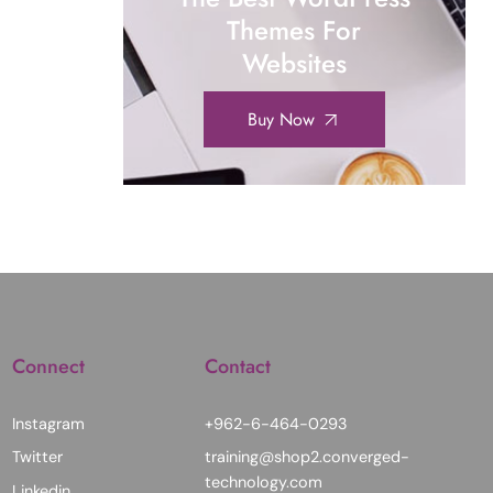
Themes For
Websites
Buy Now