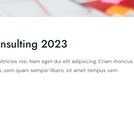
nsulting 2023
ltricies nisi. Nam eget dui elit adipiscing. Etiam rhoncus.
, sem quam semper libero, sit amet tempus sem