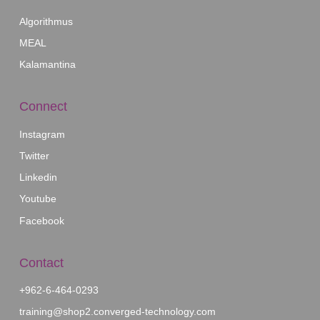
Our Affiliates
Algorithmus
MEAL
Kalamantina
Connect
Instagram
Twitter
Linkedin
Youtube
Facebook