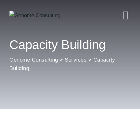
Skip
to
content
Capacity Building
Genome Consulting
>
Services
>
Capacity
Building
General & Behavioral
Special and