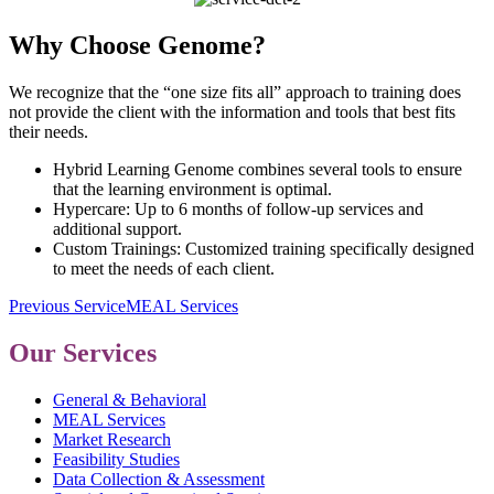
Why Choose Genome?
We recognize that the “one size fits all” approach to training does
not provide the client with the information and tools that best fits
their needs.
Hybrid Learning Genome combines several tools to ensure
that the learning environment is optimal.
Hypercare: Up to 6 months of follow-up services and
additional support.
Custom Trainings: Customized training specifically designed
to meet the needs of each client.
Post
Previous Service
MEAL Services
navigation
Our Services
General & Behavioral
MEAL Services
Market Research
Feasibility Studies
Data Collection & Assessment