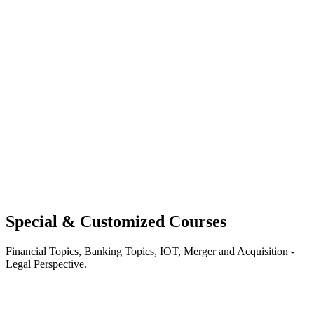
Special & Customized Courses
Financial Topics, Banking Topics, IOT, Merger and Acquisition -
Legal Perspective.