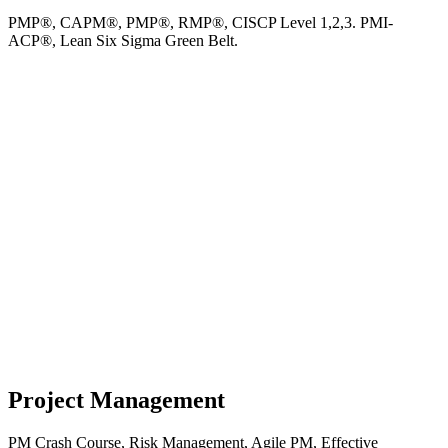
PMP®, CAPM®, PMP®, RMP®, CISCP Level 1,2,3. PMI-
ACP®, Lean Six Sigma Green Belt.
Project Management
PM Crash Course, Risk Management, Agile PM, Effective