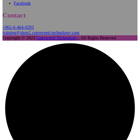
Our Affiliates
Algorithmus
MEAL
Kalamantina
Connect
Instagram