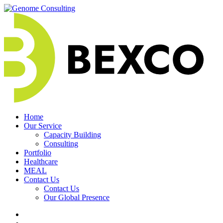
Skip
to
content
Home
Our Service
Capacity Building
Consulting
Portfolio
Healthcare
MEAL
Contact Us
Contact Us
Our Global Presence