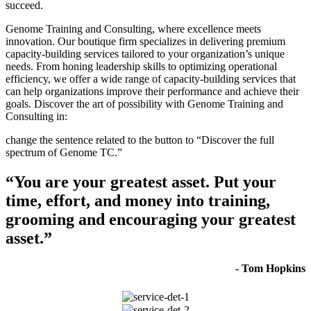
succeed.
Genome Training and Consulting, where excellence meets
innovation. Our boutique firm specializes in delivering premium
capacity-building services tailored to your organization’s unique
needs. From honing leadership skills to optimizing operational
efficiency, we offer a wide range of capacity-building services that
can help organizations improve their performance and achieve their
goals. Discover the art of possibility with Genome Training and
Consulting in:
change the sentence related to the button to “Discover the full
spectrum of Genome TC.”
“You are your greatest asset. Put your
time, effort, and money into training,
grooming and encouraging your greatest
asset.”
- Tom Hopkins