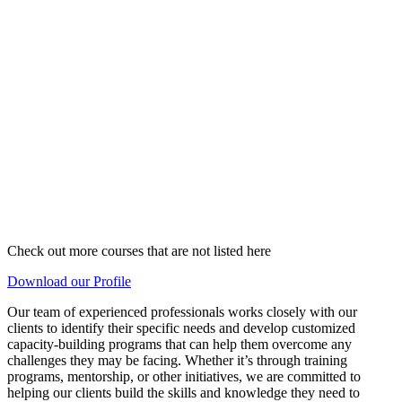
Check out more courses that are not listed here
Download our Profile
Our team of experienced professionals works closely with our
clients to identify their specific needs and develop customized
capacity-building programs that can help them overcome any
challenges they may be facing. Whether it’s through training
programs, mentorship, or other initiatives, we are committed to
helping our clients build the skills and knowledge they need to