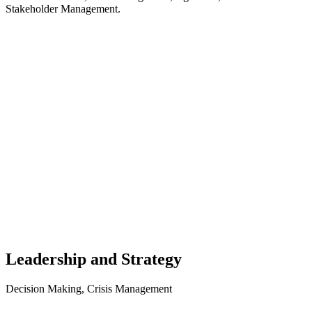
Stakeholder Management.
Leadership and Strategy
Decision Making, Crisis Management