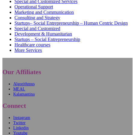
Special and Customized Services
Operational Support
Marketing and Communication
Consulting and Strategy
Startups– Social Entrepreneurship – Human Centric Design
Special and Customized
Development & Humanitarian
Startups – Social Entrepreneurship
Healthcare courses
More Services