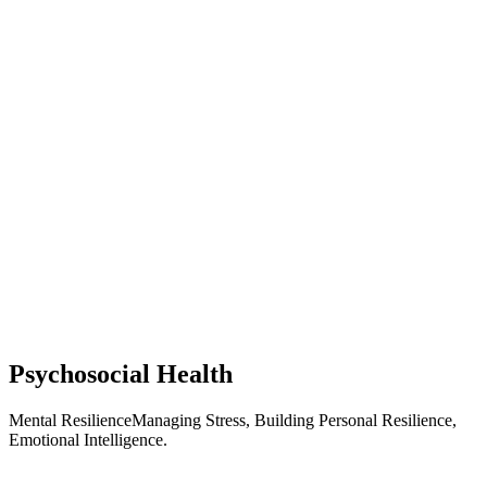
Psychosocial Health
Mental ResilienceManaging Stress, Building Personal Resilience,
Emotional Intelligence.