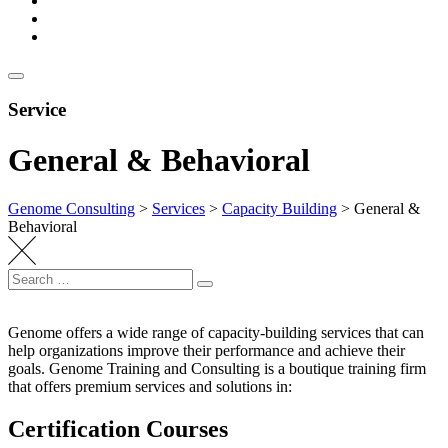
Service
General & Behavioral
Genome Consulting
>
Services
>
Capacity Building
>
General &
Behavioral
Search
Search
for:
Genome offers a wide range of capacity-building services that can
help organizations improve their performance and achieve their
goals. Genome Training and Consulting is a boutique training firm
that offers premium services and solutions in:
Certification Courses