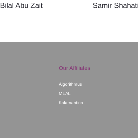
Bilal Abu Zait
Samir Shahati
Our Affiliates
Algorithmus
MEAL