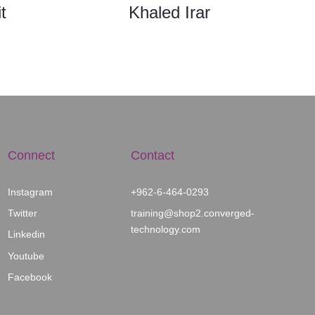
t
Khaled Irar
Connect
Contact
Instagram
+962-6-464-0293
Twitter
training@shop2.con