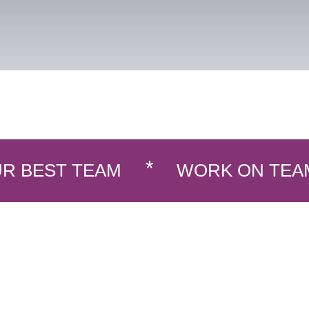
R BEST TEAM
WORK ON TEA