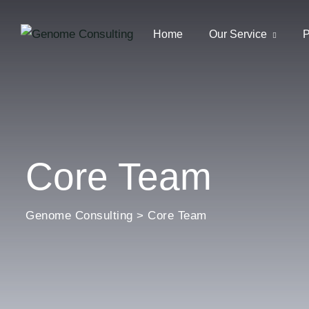
Home
Our Service
P
Core Team
Genome Consulting
>
Core Team