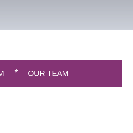
M
OUR TEAM