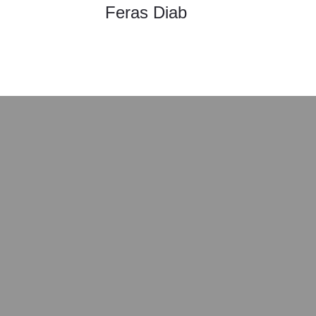
Feras Diab