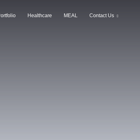
ortfolio
Healthcare
MEAL
Contact Us