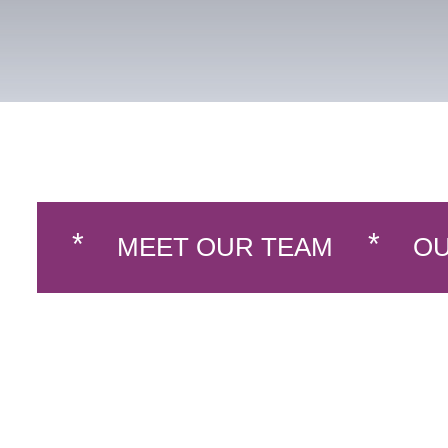
MEET OUR TEAM
OU