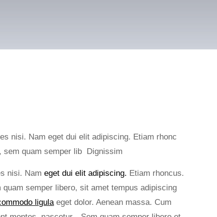
ies nisi. Nam eget dui elit adipiscing. Etiam rhonc
s, sem quam semper lib Dignissim
ies nisi. Nam
eget dui elit adipiscing.
Etiam rhoncus.
quam semper libero, sit amet tempus adipiscing
ommodo ligula
eget dolor. Aenean massa. Cum
rient montes, nascetur…Sem quam semper libero et