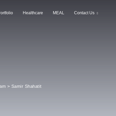
ortfolio
Healthcare
MEAL
Contact Us
eam
>
Samir Shahatit