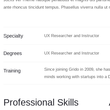
ante rhoncus tincidunt tempus. Phasellus viverra nulla ut 
Specialty
UX Researcher and Instructor
Degrees
UX Researcher and Instructor
Since joining Grido in 2009, she ha
Training
minds working with startups into a 
Professional Skills