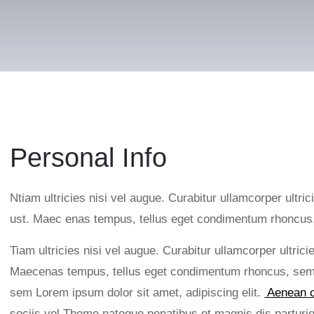
Personal Info
Ntiam ultricies nisi vel augue. Curabitur ullamcorper ultric
ust. Maec enas tempus, tellus eget condimentum rhoncu
Tiam ultricies nisi vel augue. Curabitur ullamcorper ultric
Maecenas tempus, tellus eget condimentum rhoncus, sem 
sem Lorem ipsum dolor sit amet, adipiscing elit.
Aenean c
sociis vel Theme natoque penatibus et magnis dis partu