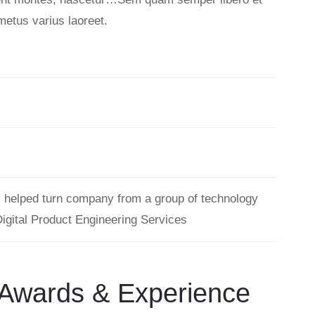
metus varius laoreet.
s helped turn company from a group of technology
Digital Product Engineering Services
Awards & Experience