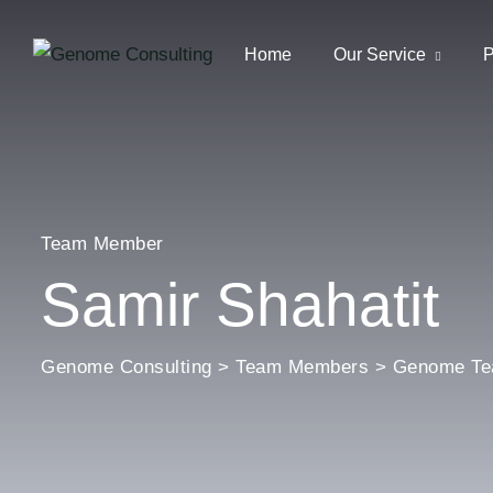
Home
Our Service
P
Team Member
Samir Shahatit
Genome Consulting
>
Team Members
>
Genome T