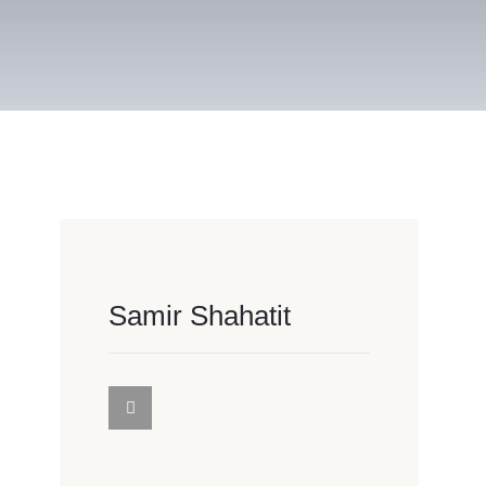
Samir Shahatit