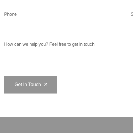
Get In Touch