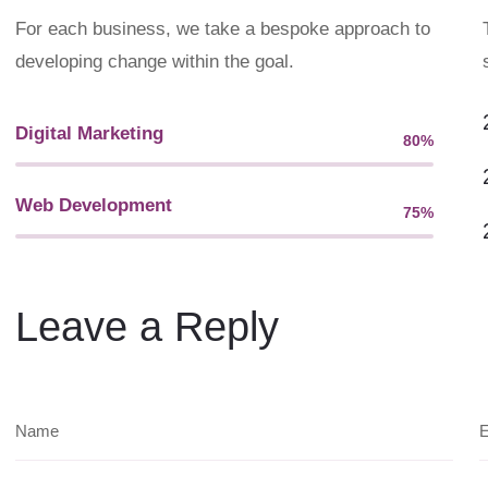
For each business, we take a bespoke approach to
developing change within the goal.
Digital Marketing
80%
Web Designer
Web Development
75%
Web Designer
Leave a Reply