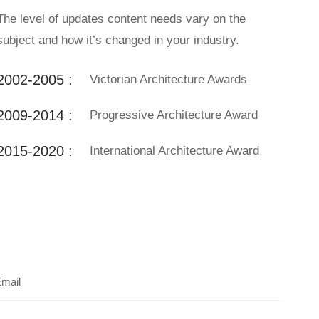
The level of updates content needs vary on the
subject and how it’s changed in your industry.
2002-2005 :
Victorian Architecture Awards
2009-2014 :
Progressive Architecture Award
2015-2020 :
International Architecture Award