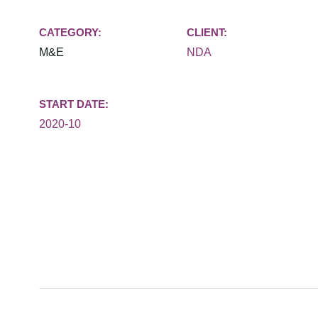
CATEGORY:
CLIENT:
M&E
NDA
START DATE:
2020-10