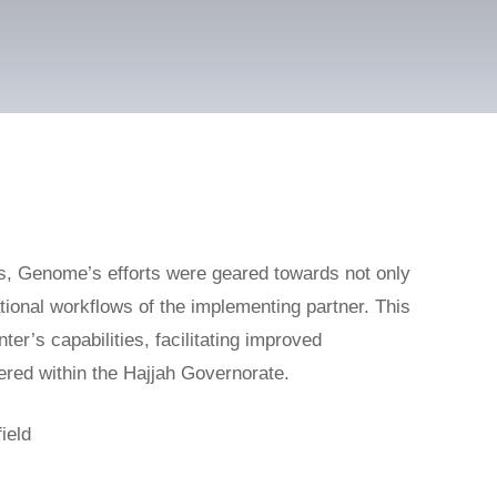
s, Genome’s efforts were geared towards not only
ational workflows of the implementing partner. This
ter’s capabilities, facilitating improved
vered within the Hajjah Governorate.
ield