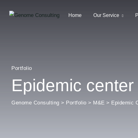
Home
Our Service
P
Portfolio
Epidemic center
Genome Consulting
>
Portfolio
>
M&E
>
Epidemic C