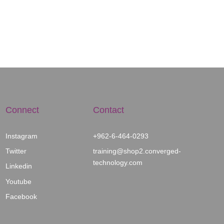
Connect
Contact