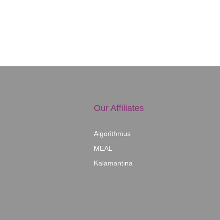
Our Affiliates