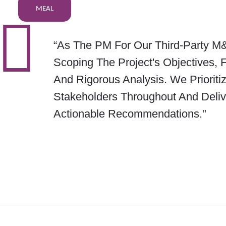
MEAL
“As The PM For Our Third-Party M&
Scoping The Project's Objectives, 
And Rigorous Analysis. We Priorit
Stakeholders Throughout And Deli
Actionable Recommendations."