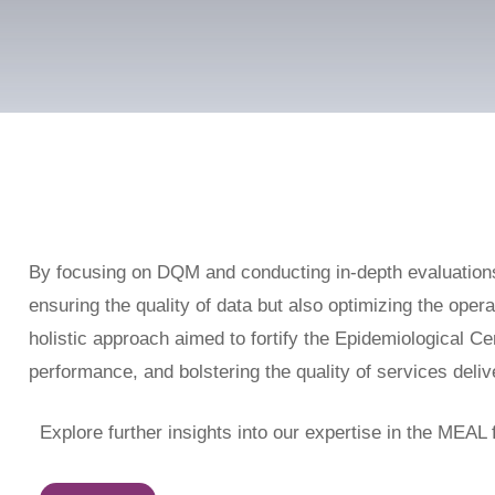
By focusing on DQM and conducting in-depth evaluation
ensuring the quality of data but also optimizing the oper
holistic approach aimed to fortify the Epidemiological Cen
performance, and bolstering the quality of services deli
Explore further insights into our expertise in the MEAL f