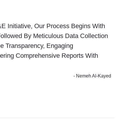
E Initiative, Our Process Begins With
Followed By Meticulous Data Collection
ize Transparency, Engaging
vering Comprehensive Reports With
- Nemeh Al-Kayed