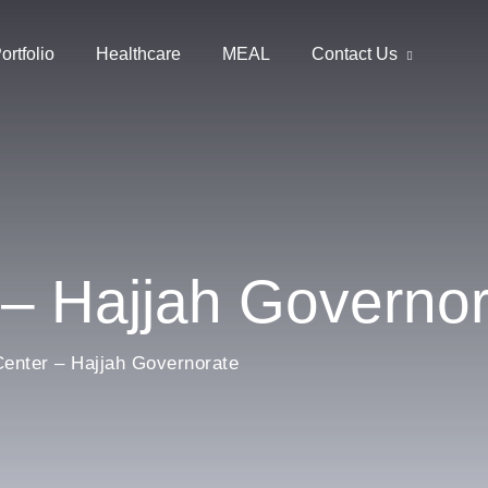
ortfolio
Healthcare
MEAL
Contact Us
 – Hajjah Governo
enter – Hajjah Governorate