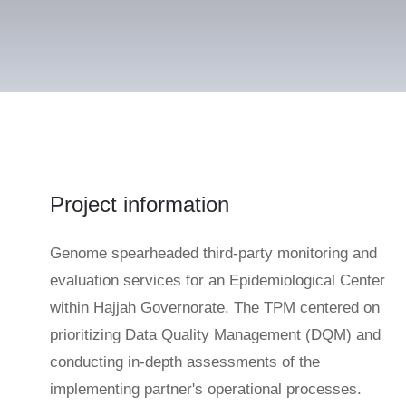
Project information
Genome spearheaded third-party monitoring and
evaluation services for an Epidemiological Center
within Hajjah Governorate. The TPM centered on
prioritizing Data Quality Management (DQM) and
conducting in-depth assessments of the
implementing partner's operational processes.