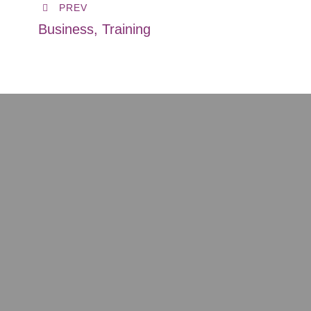
PREV
Business, Training