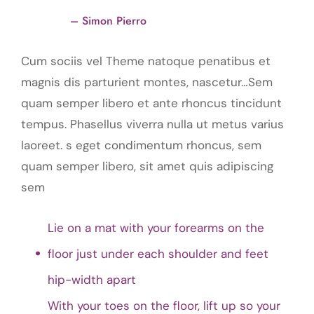
– Simon Pierro
Cum sociis vel Theme natoque penatibus et
magnis dis parturient montes, nascetur…Sem
quam semper libero et ante rhoncus tincidunt
tempus. Phasellus viverra nulla ut metus varius
laoreet. s eget condimentum rhoncus, sem
quam semper libero, sit amet quis adipiscing
sem
Lie on a mat with your forearms on the
floor just under each shoulder and feet
hip-width apart
With your toes on the floor, lift up so your