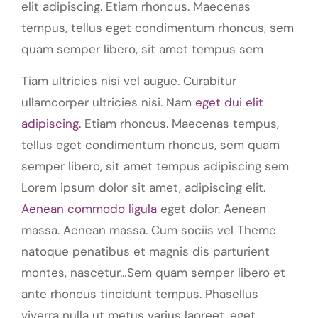
elit adipiscing. Etiam rhoncus. Maecenas
tempus, tellus eget condimentum rhoncus, sem
quam semper libero, sit amet tempus sem
Tiam ultricies nisi vel augue. Curabitur
ullamcorper ultricies nisi. Nam
eget dui elit
adipiscing.
Etiam rhoncus. Maecenas tempus,
tellus eget condimentum rhoncus, sem quam
semper libero, sit amet tempus adipiscing sem
Lorem ipsum dolor sit amet, adipiscing elit.
Aenean commodo ligula
eget dolor. Aenean
massa. Aenean massa. Cum sociis vel Theme
natoque penatibus et magnis dis parturient
montes, nascetur…Sem quam semper libero et
ante rhoncus tincidunt tempus. Phasellus
viverra nulla ut metus varius laoreet. eget