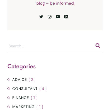
blog – be informed
Categories
( 3 )
ADVICE
( 4 )
CONSULTANT
( 1 )
FINANCE
( 1 )
MARKETING