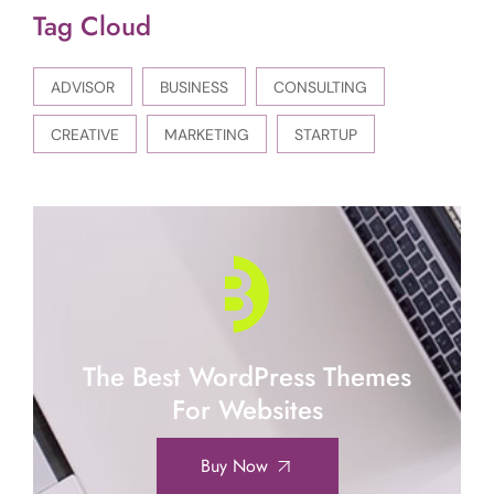
Tag Cloud
ADVISOR
BUSINESS
CONSULTING
CREATIVE
MARKETING
STARTUP
The Best WordPress Themes
For Websites
Buy Now