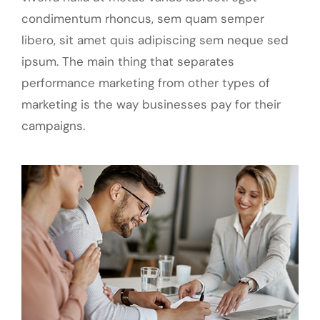
condimentum rhoncus, sem quam semper
libero, sit amet quis adipiscing sem neque sed
ipsum. The main thing that separates
performance marketing from other types of
marketing is the way businesses pay for their
campaigns.