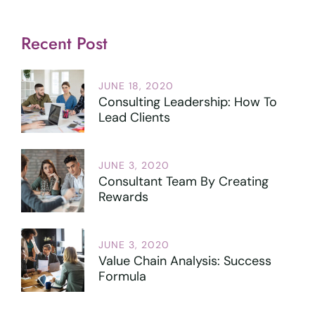
Recent Post
JUNE 18, 2020
Consulting Leadership: How To
Lead Clients
JUNE 3, 2020
Consultant Team By Creating
Rewards
JUNE 3, 2020
Value Chain Analysis: Success
Formula