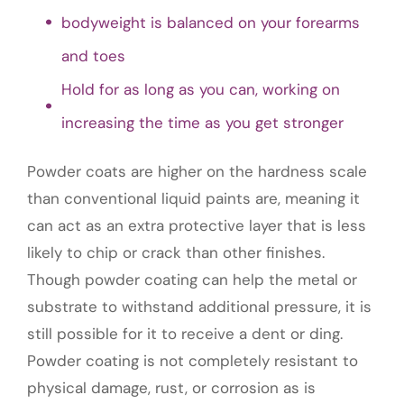
bodyweight is balanced on your forearms
and toes
Hold for as long as you can, working on
increasing the time as you get stronger
Powder coats are higher on the hardness scale
than conventional liquid paints are, meaning it
can act as an extra protective layer that is less
likely to chip or crack than other finishes.
Though powder coating can help the metal or
substrate to withstand additional pressure, it is
still possible for it to receive a dent or ding.
Powder coating is not completely resistant to
physical damage, rust, or corrosion as is