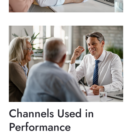
Channels Used in
Performance