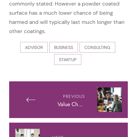
commonly stated. However a powder coated
surface has a much lower chance of being
harmed and will typically last much longer than
other coatings.
ADVISOR
BUSINESS
CONSULTING
STARTUP
Post
navigation
PREVIOUS
Value Chain
Analysis: Success
Formula