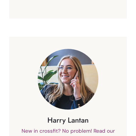
Harry Lantan
New in crossfit? No problem! Read our