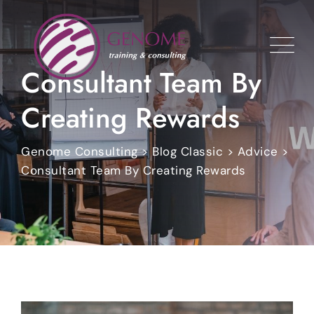
Skip
to
content
Consultant Team By
Creating Rewards
Genome Consulting
>
Blog Classic
>
Advice
>
Consultant Team By Creating Rewards