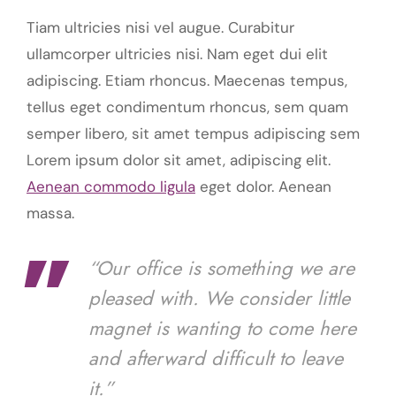
Tiam ultricies nisi vel augue. Curabitur
ullamcorper ultricies nisi. Nam eget dui elit
adipiscing. Etiam rhoncus. Maecenas tempus,
tellus eget condimentum rhoncus, sem quam
semper libero, sit amet tempus adipiscing sem
Lorem ipsum dolor sit amet, adipiscing elit.
Aenean commodo ligula
eget dolor. Aenean
massa.
“Our office is something we are
pleased with. We consider little
magnet is wanting to come here
and afterward difficult to leave
it.”