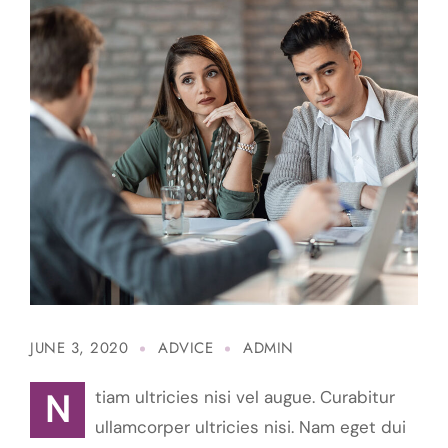
JUNE 3, 2020
ADVICE
ADMIN
Ntiam ultricies nisi vel augue. Curabitur
ullamcorper ultricies nisi. Nam eget dui