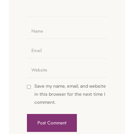
Save my name, email, and website
in this browser for the next time I
comment.