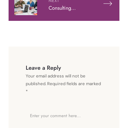
NEXT
Consulting
Leadership: How
To Lead Clients
Leave a Reply
Your email address will not be
published.
Required fields are marked
*